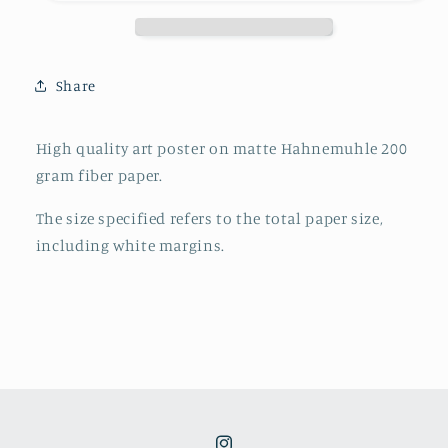
poster
poster
Share
High quality art poster on matte Hahnemuhle 200
gram fiber paper.
The size specified refers to the total paper size,
including white margins.