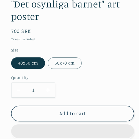
modal
"Det osynliga barnet" art
poster
Regular
700 SEK
price
Taxes included.
Size
40x50 cm
50x70 cm
Quantity
Decrease
Increase
quantity
quantity
for
for
&quot;Det
&quot;Det
Add to cart
osynliga
osynliga
barnet&quot;
barnet&quot;
art
art