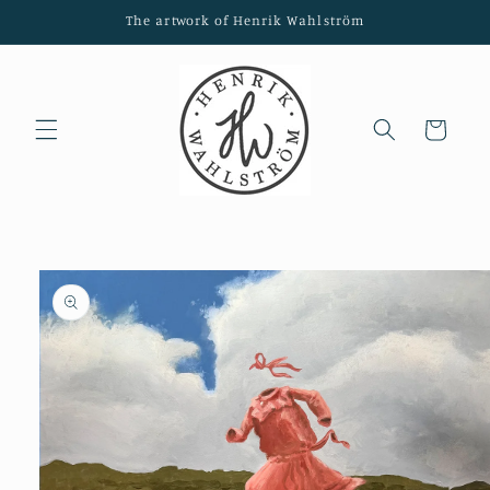
Skip to
The artwork of Henrik Wahlström
content
Cart
Skip to
product
information